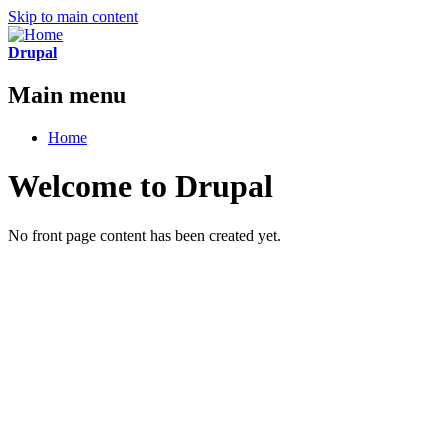
Skip to main content
Drupal
Main menu
Home
Welcome to Drupal
No front page content has been created yet.